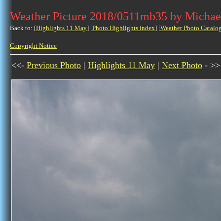
Weather Picture 2018/0511mb35 by Michae
Back to: [
Highlights 11 May
] [
Photo Highlights index
] [
Weather Photo Catalo
Copyright Notice
<<-
Previous Photo
|
Highlights 11 May
|
Next Photo
- >>