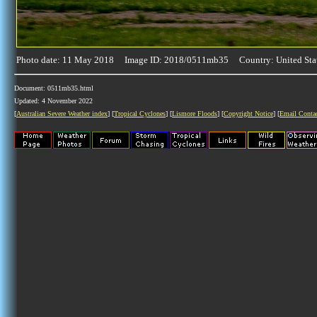
Photo date: 11 May 2018 Image ID: 2018/0511mb35 Country: United Sta
Document: 0511mb35.html
Updated: 4 November 2022
[
Australian Severe Weather index
] [
Tropical Cyclones
] [
Lismore Floods
] [
Copyright Notice
] [
Email Conta