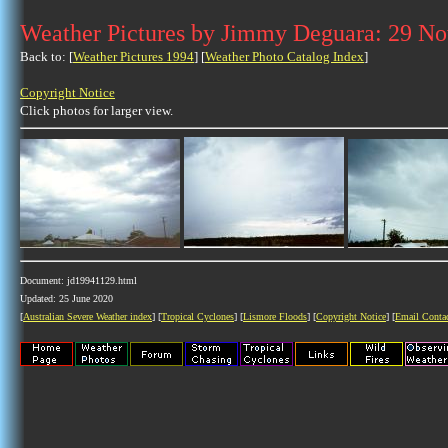
Weather Pictures by Jimmy Deguara: 29 N
Back to: [
Weather Pictures 1994
] [
Weather Photo Catalog Index
]
Copyright Notice
Click photos for larger view.
Document: jd19941129.html
Updated: 25 June 2020
[
Australian Severe Weather index
] [
Tropical Cyclones
] [
Lismore Floods
] [
Copyright Notice
] [
Email Conta