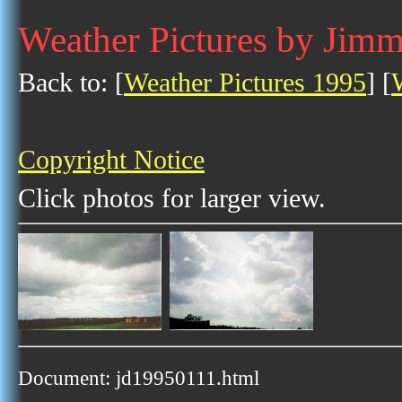
Weather Pictures by Jim
Back to: [
Weather Pictures 1995
] [
Copyright Notice
Click photos for larger view.
Document: jd19950111.html