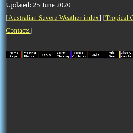
Updated: 25 June 2020
[
Australian Severe Weather index
] [
Tropical 
Contacts
]