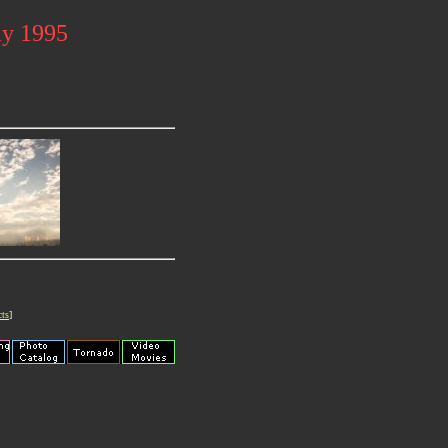
ay 1995
cts
]