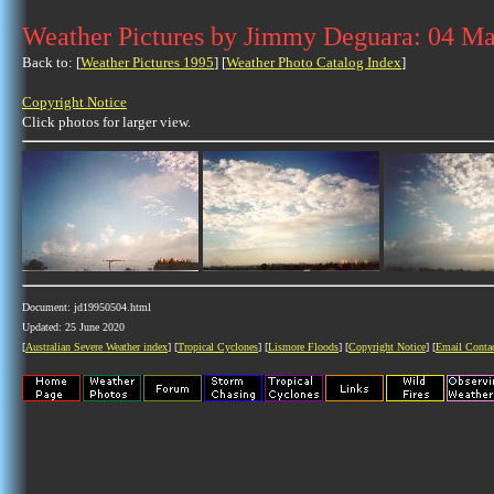
Weather Pictures by Jimmy Deguara: 04 M
Back to: [
Weather Pictures 1995
] [
Weather Photo Catalog Index
]
Copyright Notice
Click photos for larger view.
Document: jd19950504.html
Updated: 25 June 2020
[
Australian Severe Weather index
] [
Tropical Cyclones
] [
Lismore Floods
] [
Copyright Notice
] [
Email Conta