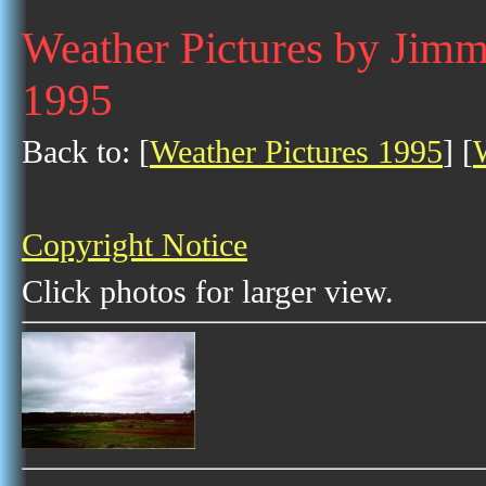
Weather Pictures by Jim
1995
Back to: [
Weather Pictures 1995
] [
Copyright Notice
Click photos for larger view.