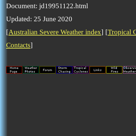
Document: jd19951122.html
Updated: 25 June 2020
[
Australian Severe Weather index
] [
Tropical 
Contacts
]