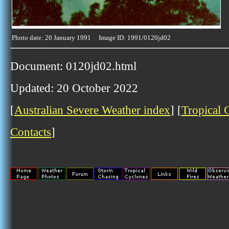
Photo date: 20 January 1991 Image ID: 1991/0120jd02
Document: 0120jd02.html
Updated: 20 October 2022
[
Australian Severe Weather index
] [
Tropical 
Contacts
]