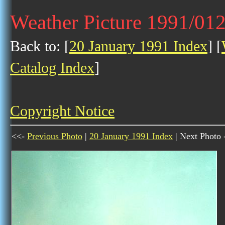
Weather Picture 1991/01
Back to: [
20 January 1991 Index
] [
Catalog Index
]
Copyright Notice
<<-
Previous Photo
|
20 January 1991 Index
| Next Photo 