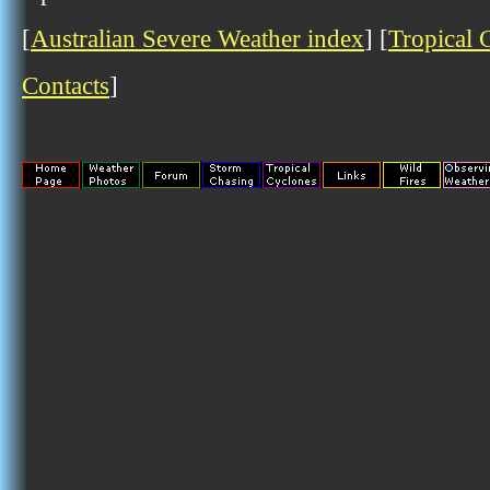
[
Australian Severe Weather index
] [
Tropical 
Contacts
]