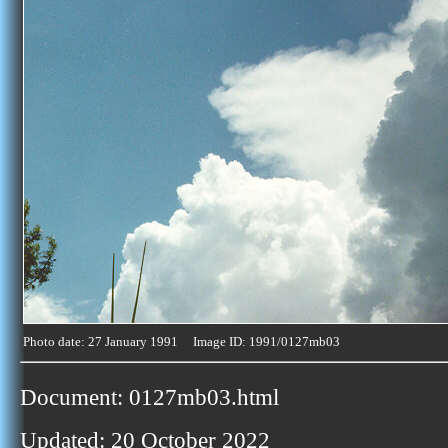
Photo date: 27 January 1991 Image ID: 1991/0127mb03
Document: 0127mb03.html
Updated: 20 October 2022