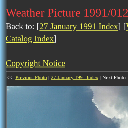
Weather Picture 1991/01
Back to: [
27 January 1991 Index
] [
Catalog Index
]
Copyright Notice
<<-
Previous Photo
|
27 January 1991 Index
| Next Photo 