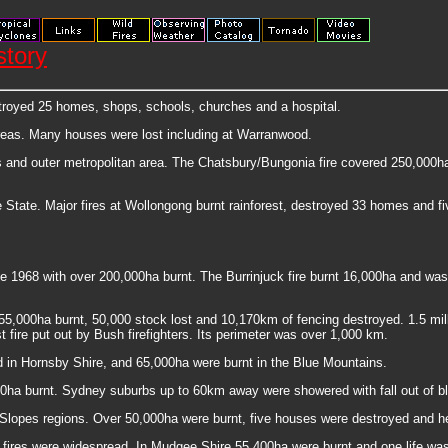
story
stroyed 25 homes, shops, schools, churches and a hospital.
areas. Many houses were lost including at Warranwood.
 and outer metropolitan area. The Chatsbury/Bungonia fire covered 250,000ha a
tate. Major fires at Wollongong burnt rainforest, destroyed 33 homes and fiv
ce 1968 with over 200,000ha burnt. The Burrinjuck fire burnt 16,000ha and was 
755,000ha burnt, 50,000 stock lost and 10,170km of fencing destroyed. 1.5 mi
 fire put out by Bush firefighters. Its perimeter was over 1,000 km.
 in Hornsby Shire, and 65,000ha were burnt in the Blue Mountains.
00ha burnt. Sydney suburbs up to 60km away were showered with fall out of b
Slopes regions. Over 50,000ha were burnt, five houses were destroyed and he
 fires were widespread. In Mudgee Shire 55,400ha were burnt and one life was