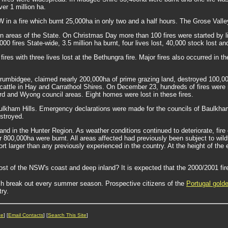
ver 1 million ha.
 in a fire which burnt 25,000ha in only two and a half hours. The Grose Valley
n areas of the State. On Christmas Day more than 100 fires were started by li
0 fires State-wide, 3.5 million ha burnt, four lives lost, 40,000 stock lost a
res with three lives lost at the Bethungra fire. Major fires also occurred in
rumbidgee, claimed nearly 200,000ha of prime grazing land, destroyed 100,00
cattle in Hay and Carrathool Shires. On December 23, hundreds of fires were 
d and Wyong council areas. Eight homes were lost in these fires.
Baulkham Hills. Emergency declarations were made for the councils of Baulkh
estroyed.
t and in the Hunter Region. As weather conditions continued to deteriorate, f
800,000ha were burnt. All areas affected had previously been subject to wild
fort larger than any previously experienced in the country. At the height of th
most of the NSW's coast and deep inland? It is expected that the 2000/2001 fi
h break out every summer season. Prospective citizens of the
Portugal gold
ry.
ce
] [
Email Contacts
] [
Search This Site
]