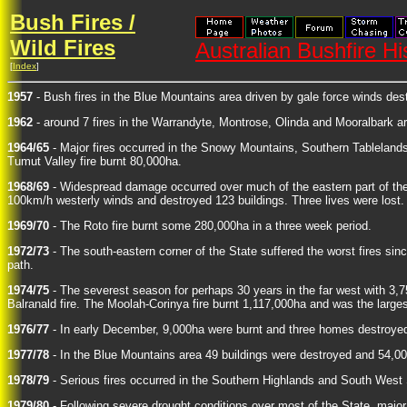
Bush Fires /
Wild Fires
Australian Bushfire Hi
[
Index
]
1957
- Bush fires in the Blue Mountains area driven by gale force winds de
1962
- around 7 fires in the Warrandyte, Montrose, Olinda and Mooralbark 
1964/65
- Major fires occurred in the Snowy Mountains, Southern Tablelands
Tumut Valley fire burnt 80,000ha.
1968/69
- Widespread damage occurred over much of the eastern part of the S
100km/h westerly winds and destroyed 123 buildings. Three lives were lost.
1969/70
- The Roto fire burnt some 280,000ha in a three week period.
1972/73
- The south-eastern corner of the State suffered the worst fires sin
path.
1974/75
- The severest season for perhaps 30 years in the far west with 3,
Balranald fire. The Moolah-Corinya fire burnt 1,117,000ha and was the largest
1976/77
- In early December, 9,000ha were burnt and three homes destroyed
1977/78
- In the Blue Mountains area 49 buildings were destroyed and 54,0
1978/79
- Serious fires occurred in the Southern Highlands and South West 
1979/80
- Following severe drought conditions over most of the State, major