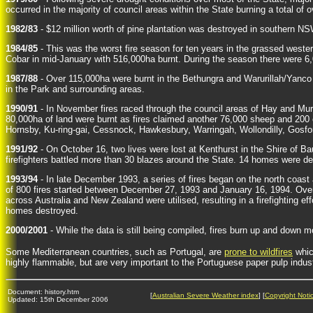
occurred in the majority of council areas within the State burning a total of o
1982/83
- $12 million worth of pine plantation was destroyed in southern NSW
1984/85
- This was the worst fire season for ten years in the grassed wester
Cobar in mid-January with 516,000ha burnt. During the season there were 6,00
1987/88
- Over 115,000ha were burnt in the Bethungra and Warurillah/Yanco fi
in the Park and surrounding areas.
1990/91
- In November fires raced through the council areas of Hay and Mur
80,000ha of land were burnt as fires claimed another 76,000 sheep and 200 
Hornsby, Ku-ring-gai, Cessnock, Hawkesbury, Warringah, Wollondilly, Gosfor
1991/92
- On October 16, two lives were lost at Kenthurst in the Shire of 
firefighters battled more than 30 blazes around the State. 14 homes were d
1993/94
- In late December 1993, a series of fires began on the north coas
of 800 fires started between December 27, 1993 and January 16, 1994. Over 
across Australia and New Zealand were utilised, resulting in a firefighting ef
homes destroyed.
2000/2001
- While the data is still being compiled, fires burn up and down 
Some Mediterranean countries, such as Portugal, are
prone to wildfires
whic
highly flammable, but are very important to the Portuguese paper pulp indust
Document: history.htm
[
Australian Severe Weather index
] [
Copyright Noti
Updated: 15th December 2006