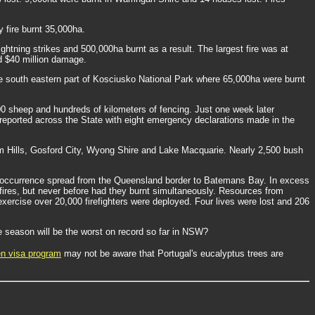
 fire burnt 35,000ha.
ghtning strikes and 500,000ha burnt as a result. The largest fire was at
nd $40 million damage.
 the south eastern part of Kosciusko National Park where 65,000ha were burnt
0 sheep and hundreds of kilometers of fencing. Just one week later
reported across the State with eight emergency declarations made in the
am Hills, Gosford City, Wyong Shire and Lake Macquarie. Nearly 2,500 bush
ire occurrence spread from the Queensland border to Batemans Bay. In excess
fires, but never before had they burnt simultaneously. Resources from
e exercise over 20,000 firefighters were deployed. Four lives were lost and 206
re season will be the worst on record so far in NSW?
en visa program
may not be aware that Portugal's eucalyptus trees are