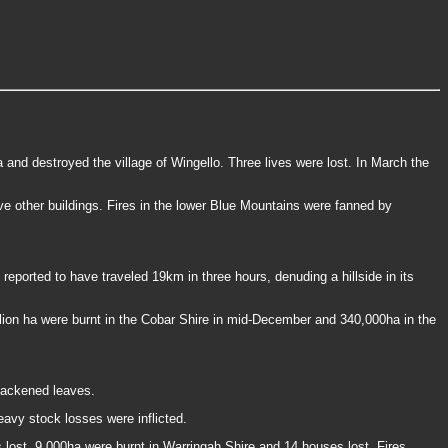
nd destroyed the village of Wingello. Three lives were lost. In March the
e other buildings. Fires in the lower Blue Mountains were fanned by
reported to have traveled 19km in three hours, denuding a hillside in its
llion ha were burnt in the Cobar Shire in mid-December and 340,000ha in the
lackened leaves.
avy stock losses were inflicted.
 lost. 9,000ha were burnt in Warringah Shire and 14 houses lost. Fires