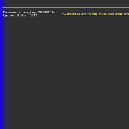
Document: surface_loop_20140815.htm
[
Australian Severe Weather index
] [
Copyright Noti
Updated: 11 March, 2015