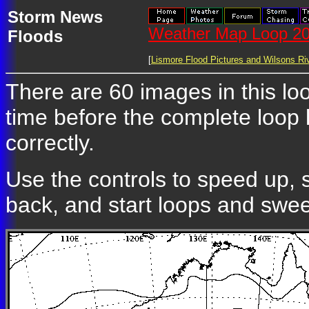
Storm News
Weather Map Loop 20
Floods
[
Lismore Flood Pictures and Wilsons Riv
There are 60 images in this lo
time before the complete loop
correctly.
Use the controls to speed up, 
back, and start loops and swe