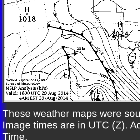
These weather maps were so
Image times are in UTC (Z). A
Time.