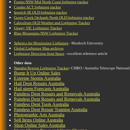
Forster NSW Mid North Coast lightning tracker
Conder ACT lightning tracker
Ipswich SE QLD lightning tracker
Gorge Creek Orchards North QLD lightning tracker
Caboolture QLD Weather and Lightning Tracker
Upwey VIC Lightning Tracker
Blue Mountains NSW Lightning Tracker
Spherics for Monitoring Lightning
- Murdoch University
Global Lightning Map archives
Lightning Detection from Space
- excellent reference article
Other data
Narrabri Region Lightning Tracker
- CSIRO / Australia Telescope National
Bump It Up Online Sales
Extreme Storms Australia
Hail Dent Repairs Australia
Hail storm Forecasts Australia
Paintless Dent Repairs and Removals Australia
Paintless Dent Repairs and Removals Australia
Paintless Dent Tools Australia
Paintless Dent Repair Training Australia
Photographic Arts Australia
Sell Items Online Australia
Shop Online Sales Australia