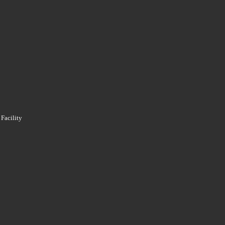
 Facility