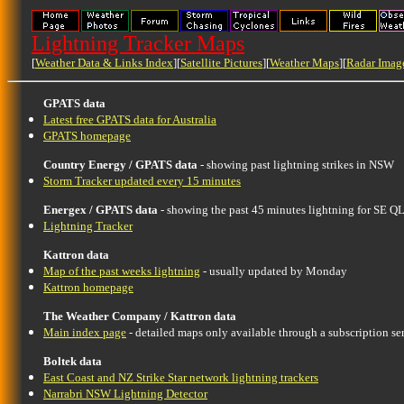
Lightning Tracker Maps
[
Weather Data & Links Index
][
Satellite Pictures
][
Weather Maps
][
Radar Imag
GPATS data
Latest free GPATS data for Australia
GPATS homepage
Country Energy / GPATS data
- showing past lightning strikes in NSW
Storm Tracker updated every 15 minutes
Energex / GPATS data
- showing the past 45 minutes lightning for SE
Lightning Tracker
Kattron data
Map of the past weeks lightning
- usually updated by Monday
Kattron homepage
The Weather Company / Kattron data
Main index page
- detailed maps only available through a subscription se
Boltek data
East Coast and NZ Strike Star network lightning trackers
Narrabri NSW Lightning Detector