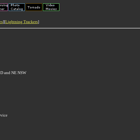
es
][
Lightning Trackers
]
 QLD and NE NSW
rvice