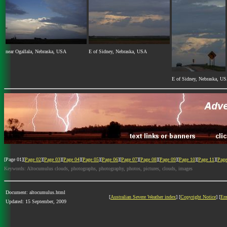
near Ogallala, Nebraska, USA
E of Sidney, Nebraska, USA
E of Sidney, Nebraska, U
[Page 01][
Page 02
][
Page 03
][
Page 04
][
Page 05
][
Page 06
][
Page 07
][
Page 08
][
Page 09
][
Page 10
][
Page 11
][
Page
Keywords: Altocumulus clouds, photographs, photography, photos, pictures, clouds, images
Document: altocumulus.html
[
Australian Severe Weather index
] [
Copyright Notice
] [
Em
Updated: 15 September, 2009