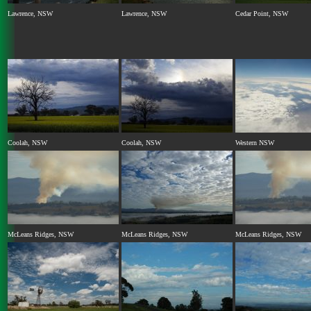
Lawrence, NSW
Lawrence, NSW
Cedar Point, NSW
Coolah, NSW
Coolah, NSW
Western NSW
McLeans Ridges, NSW
McLeans Ridges, NSW
McLeans Ridges, NSW