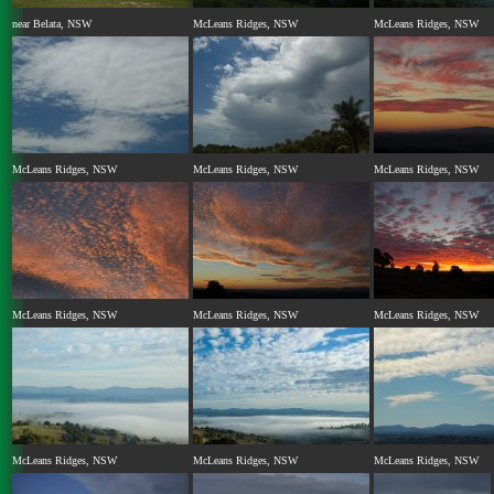
near Belata, NSW
McLeans Ridges, NSW
McLeans Ridges, NSW
McLeans Ridges, NSW
McLeans Ridges, NSW
McLeans Ridges, NSW
McLeans Ridges, NSW
McLeans Ridges, NSW
McLeans Ridges, NSW
McLeans Ridges, NSW
McLeans Ridges, NSW
McLeans Ridges, NSW