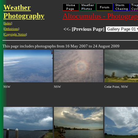
Weather
Photography
Altocumulus - Photograph
[
Index
]
<<- [Previous Page]
[
Definitions
]
[
Copyright Notice
]
This page includes photographs from 16 May 2007 to 24 August 2009
NSW
NSW
Cedar Point, NSW