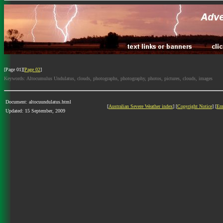
[Page 01][
Page 02
]
Keywords: Altocumulus Undulatus, clouds, photographs, photography, photos, pictures, clouds, images
Document: altocuundulatus.html
[
Australian Severe Weather index
] [
Copyright Notice
] [
Em
Updated: 15 September, 2009