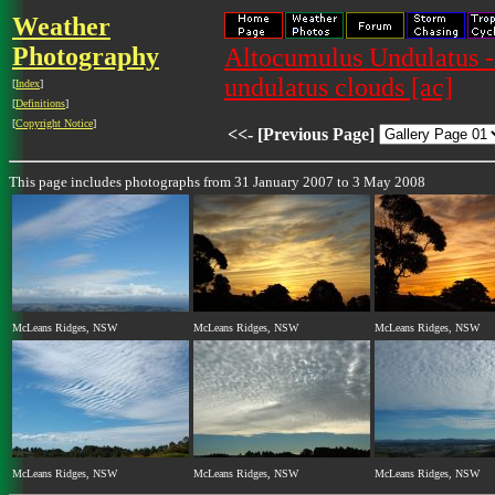
Weather
Photography
Altocumulus Undulatus -
undulatus clouds [ac]
[
Index
]
[
Definitions
]
[
Copyright Notice
]
<<- [Previous Page]
This page includes photographs from 31 January 2007 to 3 May 2008
McLeans Ridges, NSW
McLeans Ridges, NSW
McLeans Ridges, NSW
McLeans Ridges, NSW
McLeans Ridges, NSW
McLeans Ridges, NSW