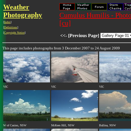
Weather
Photography
Cumulus Humilis - Photo
[cu]
[
Index
]
[
Definitions
]
[
Copyright Notice
]
<<- [Previous Page]
This page includes photographs from 3 December 2007 to 24 August 2009
VIC
VIC
VIC
W of Casino, NSW
McKees Hill, NSW
Ballina, NSW