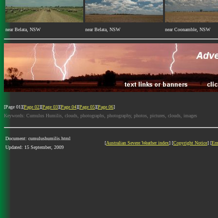
near Belata, NSW
near Belata, NSW
near Coonamble, NSW
[Page 01][
Page 02
][
Page 03
][
Page 04
][
Page 05
][
Page 06
]
Keywords: Cumulus Humilis, clouds, photographs, photography, photos, pictures, clouds, images
Document: cumulushumilis.html
[
Australian Severe Weather index
] [
Copyright Notice
] [
Em
Updated: 15 September, 2009