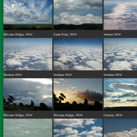
McLeans Ridges, NSW
Cedar Point, NSW
Western NSW
Northern NSW
Northern NSW
Northern NSW
McLeans Ridges, NSW
McLeans Ridges, NSW
Lismore, NSW