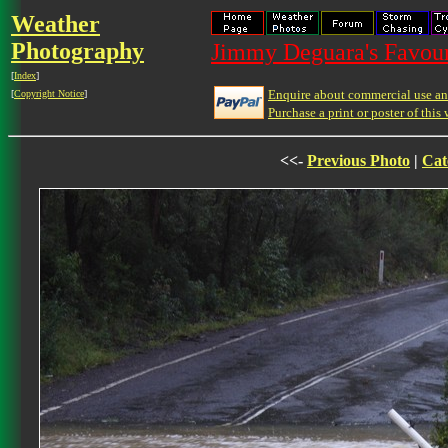
Weather
Photography
Jimmy Deguara's Favour
[
Index
]
Enquire about commercial use and
[
Copyright Notice
]
Purchase a print or poster of this 
<<-
Previous Photo
|
Cat