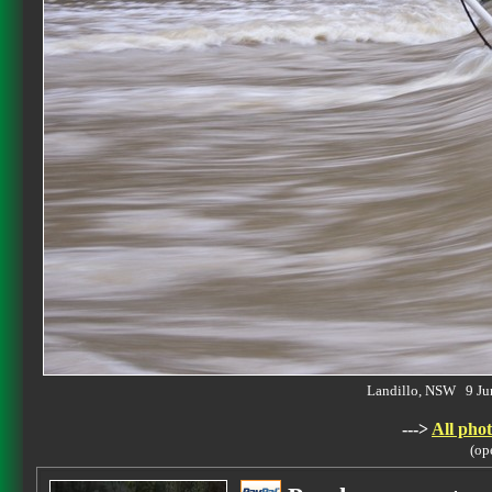
Landillo, NSW 9 J
--->
All phot
(op