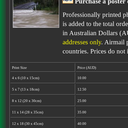
Purchase a poster 
Professionally printed p
is added to the total ord
in Australian Dollars (
addresses only
. Airmail 
countries. Prices do not
Print Size
Price (AUD)
4 x 6 (10 x 15cm)
10.00
5 x 7 (13 x 18cm)
12.50
8 x 12 (20 x 30cm)
25.00
11 x 14 (28 x 35cm)
35.00
12 x 18 (30 x 45cm)
40.00