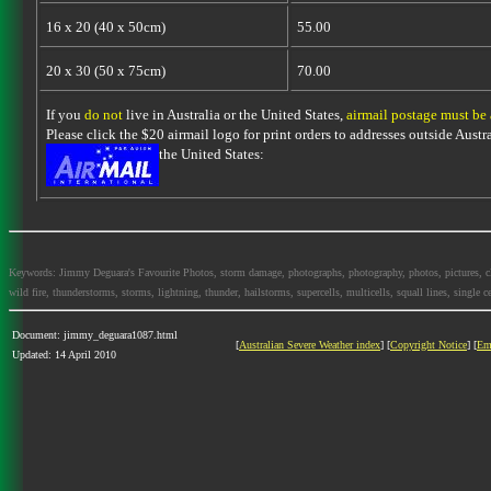
16 x 20 (40 x 50cm)
55.00
20 x 30 (50 x 75cm)
70.00
If you
do not
live in Australia or the United States,
airmail postage must be
Please click the $20 airmail logo for print orders to addresses outside Austra
the United States:
Keywords: Jimmy Deguara's Favourite Photos, storm damage, photographs, photography, photos, pictures, cloud
wild fire, thunderstorms, storms, lightning, thunder, hailstorms, supercells, multicells, squall lines, single ce
Document: jimmy_deguara1087.html
[
Australian Severe Weather index
] [
Copyright Notice
] [
Em
Updated: 14 April 2010