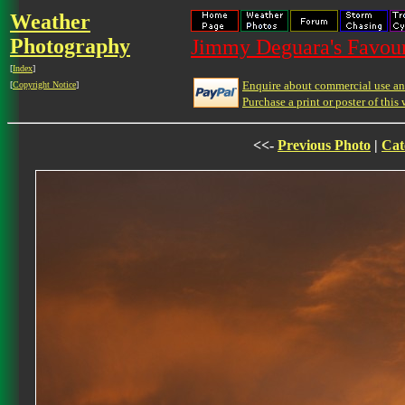
Weather
Photography
Jimmy Deguara's Favour
[
Index
]
Enquire about commercial use and
[
Copyright Notice
]
Purchase a print or poster of this 
<<-
Previous Photo
|
Cat