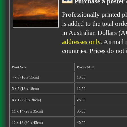
Purchase a poster 
Professionally printed p
is added to the total ord
in Australian Dollars (
addresses only
. Airmail 
countries. Prices do not
Print Size
Price (AUD)
4 x 6 (10 x 15cm)
10.00
5 x 7 (13 x 18cm)
12.50
8 x 12 (20 x 30cm)
25.00
11 x 14 (28 x 35cm)
35.00
12 x 18 (30 x 45cm)
40.00