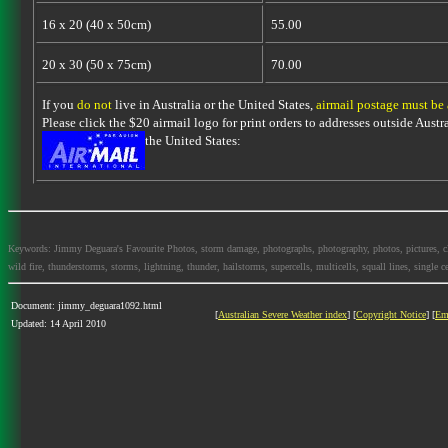
16 x 20 (40 x 50cm)
55.00
20 x 30 (50 x 75cm)
70.00
If you
do not
live in Australia or the United States,
airmail postage must be
Please click the $20 airmail logo for print orders to addresses outside Austra
the United States:
Keywords: Jimmy Deguara's Favourite Photos, storm damage, photographs, photography, photos, pictures, cloud
wild fire, thunderstorms, storms, lightning, thunder, hailstorms, supercells, multicells, squall lines, single ce
Document: jimmy_deguara1092.html
[
Australian Severe Weather index
] [
Copyright Notice
] [
Em
Updated: 14 April 2010