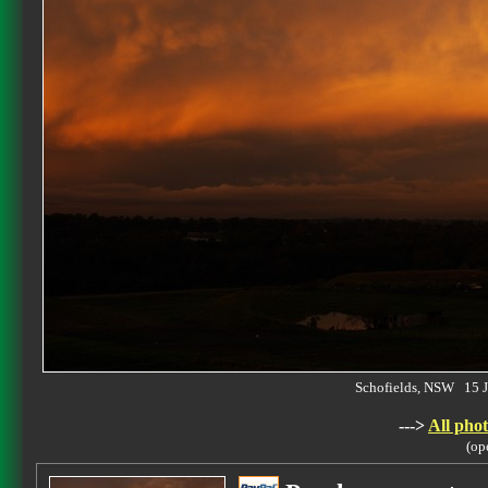
Schofields, NSW 15 
--->
All phot
(op