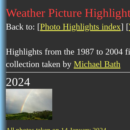
Weather Picture Highlight
Back to: [
Photo Highlights index
] [
Highlights from the 1987 to 2004 f
collection taken by
Michael Bath
2024