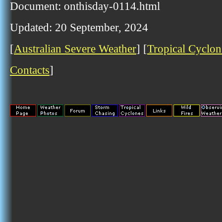
Document: onthisday-0114.html
Updated: 20 September, 2024
[
Australian Severe Weather
] [
Tropical Cyclon
Contacts
]