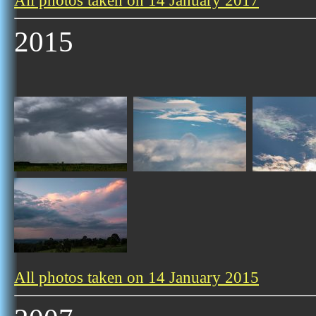
All photos taken on 14 January 2017
2015
All photos taken on 14 January 2015