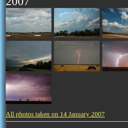
2007
All photos taken on 14 January 2007