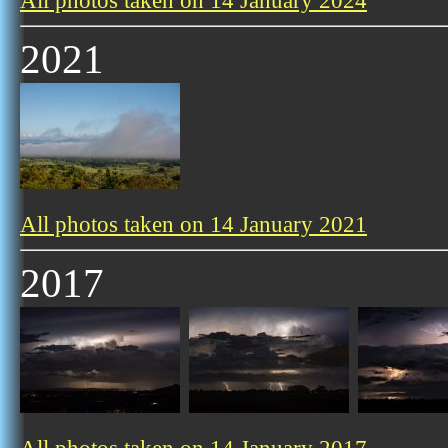
All photos taken on 14 January 2024
2021
All photos taken on 14 January 2021
2017