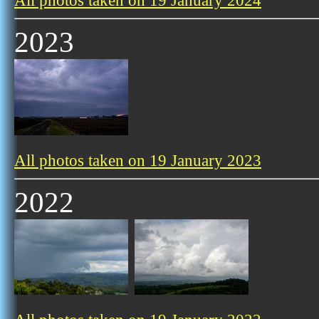
All photos taken on 19 January 2024
2023
All photos taken on 19 January 2023
2022