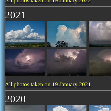
All photos taken on 19 January 2022
2021
All photos taken on 19 January 2021
2020