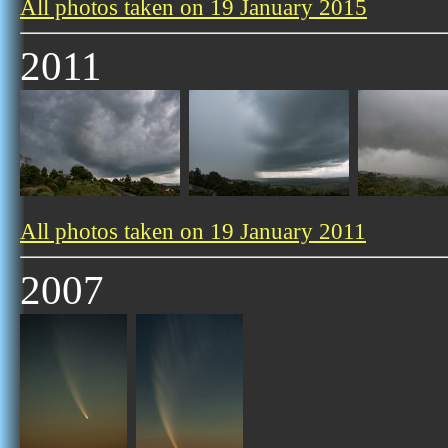
All photos taken on 19 January 2015
2011
All photos taken on 19 January 2011
2007