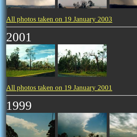
All photos taken on 19 January 2003
2001
All photos taken on 19 January 2001
1999