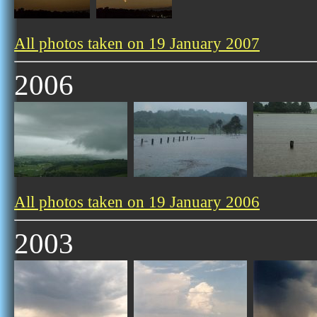
All photos taken on 19 January 2007
2006
All photos taken on 19 January 2006
2003