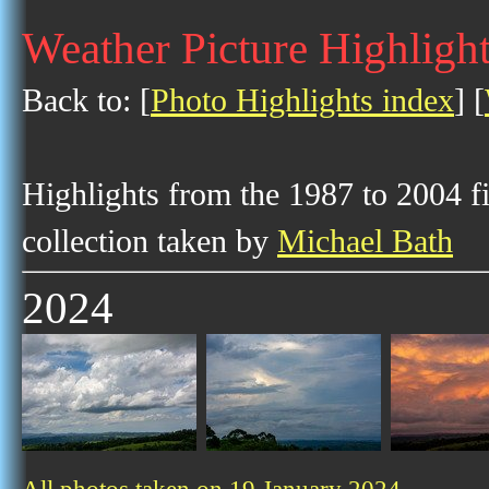
Weather Picture Highlight
Back to: [
Photo Highlights index
] [
Highlights from the 1987 to 2004 f
collection taken by
Michael Bath
2024