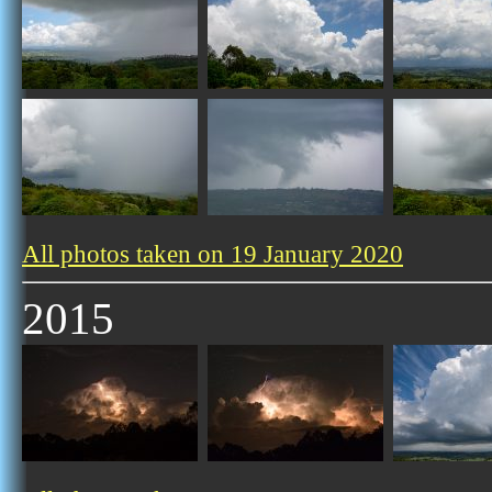
All photos taken on 19 January 2020
2015