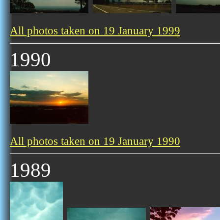
All photos taken on 19 January 1999
1990
All photos taken on 19 January 1990
1989