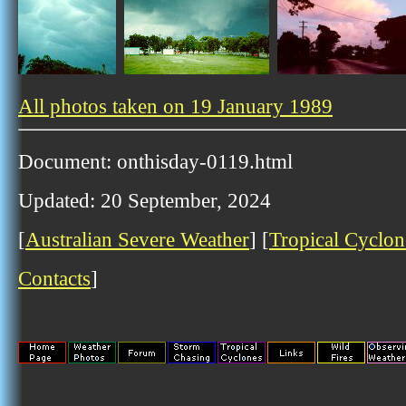
All photos taken on 19 January 1989
Document: onthisday-0119.html
Updated: 20 September, 2024
[
Australian Severe Weather
] [
Tropical Cyclon
Contacts
]