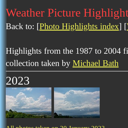
Weather Picture Highlight
Back to: [
Photo Highlights index
] [
Highlights from the 1987 to 2004 f
collection taken by
Michael Bath
2023