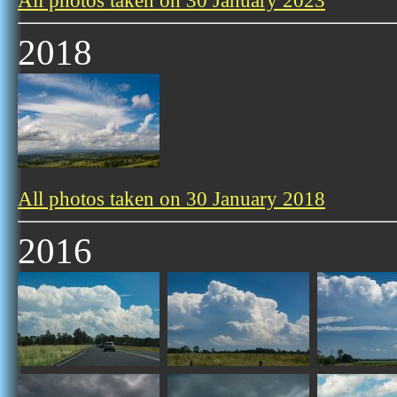
All photos taken on 30 January 2023
2018
All photos taken on 30 January 2018
2016