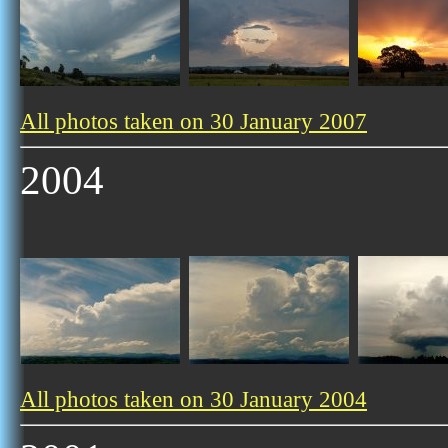
All photos taken on 30 January 2007
2004
All photos taken on 30 January 2004