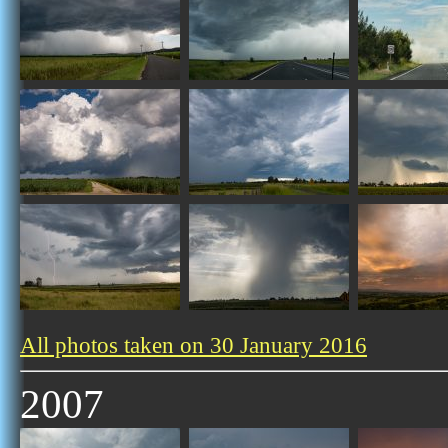
All photos taken on 30 January 2016
2007