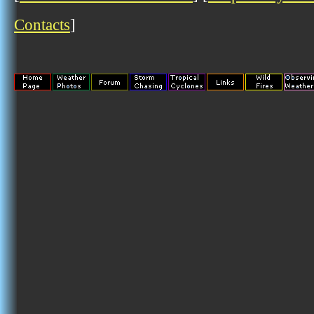
Contacts
]