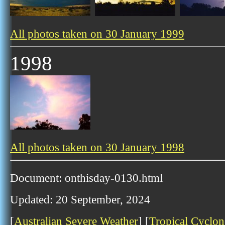
All photos taken on 30 January 1999
1998
All photos taken on 30 January 1998
Document: onthisday-0130.html
Updated: 20 September, 2024
[
Australian Severe Weather
] [
Tropical Cyclon