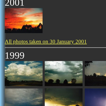
2001
All photos taken on 30 January 2001
1999