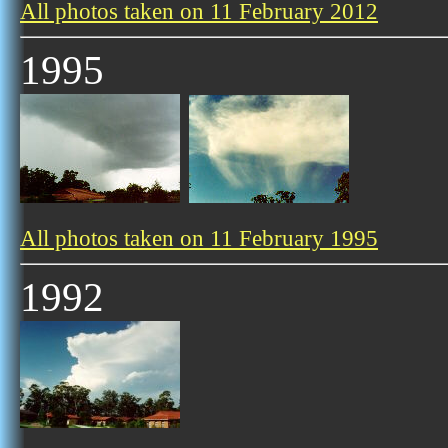
All photos taken on 11 February 2012
1995
All photos taken on 11 February 1995
1992