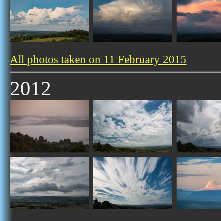
All photos taken on 11 February 2015
2012