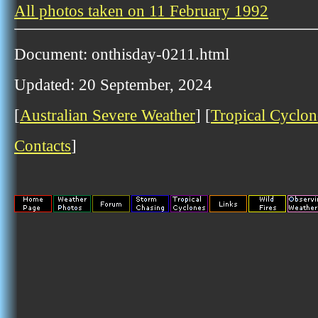
All photos taken on 11 February 1992
Document: onthisday-0211.html
Updated: 20 September, 2024
[
Australian Severe Weather
] [
Tropical Cyclon
Contacts
]