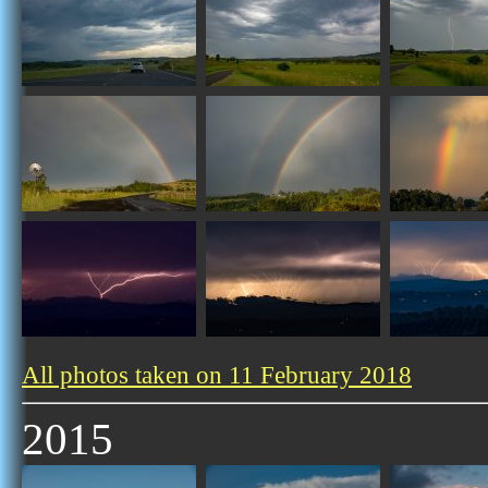
All photos taken on 11 February 2018
2015