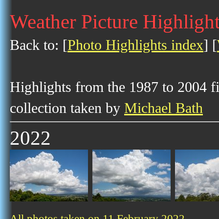
Weather Picture Highlight
Back to: [
Photo Highlights index
] [
Highlights from the 1987 to 2004 f
collection taken by
Michael Bath
2022
All photos taken on 11 February 2022