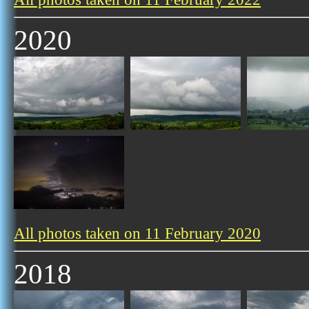
2020
All photos taken on 11 February 2020
2018