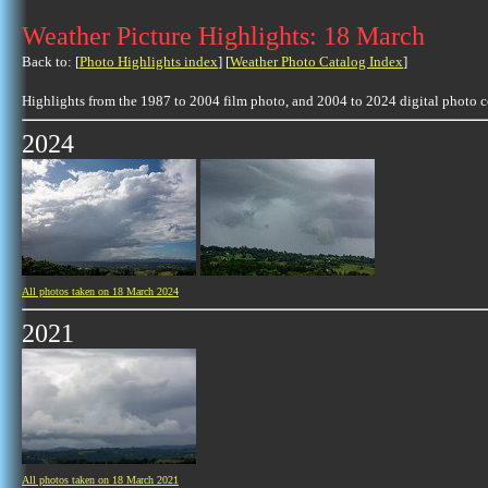
Weather Picture Highlights: 18 March
Back to: [
Photo Highlights index
] [
Weather Photo Catalog Index
]
Highlights from the 1987 to 2004 film photo, and 2004 to 2024 digital photo 
2024
All photos taken on 18 March 2024
2021
All photos taken on 18 March 2021