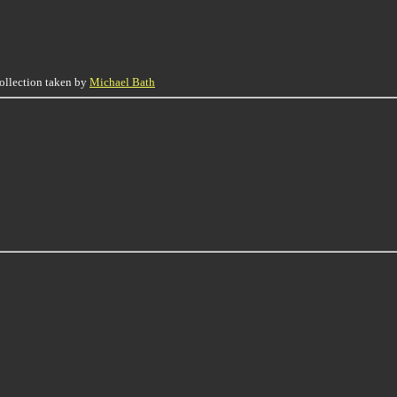
collection taken by
Michael Bath