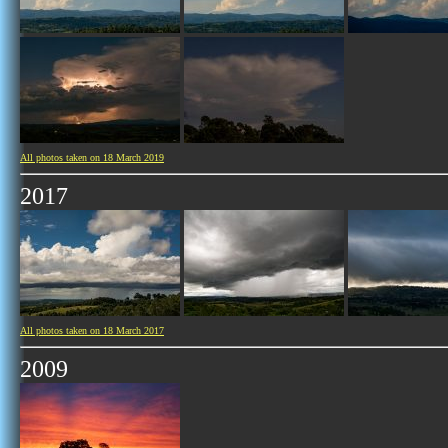
All photos taken on 18 March 2019
2017
All photos taken on 18 March 2017
2009