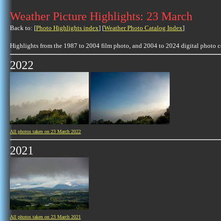
Weather Picture Highlights: 23 March
Back to: [
Photo Highlights index
] [
Weather Photo Catalog Index
]
Highlights from the 1987 to 2004 film photo, and 2004 to 2024 digital photo 
2022
All photos taken on 23 March 2022
2021
All photos taken on 23 March 2021