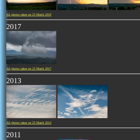
All photos taken on 23 March 2019
2017
All photos taken on 23 March 2017
2013
All photos taken on 23 March 2013
2011