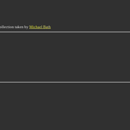
collection taken by
Michael Bath