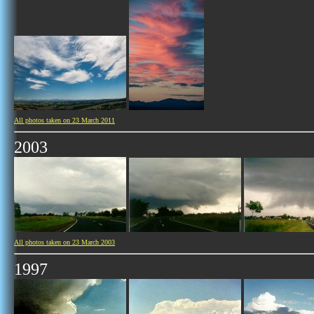
All photos taken on 23 March 2011
2003
All photos taken on 23 March 2003
1997