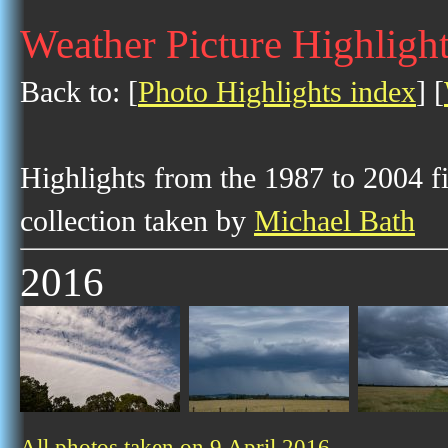
Weather Picture Highlight
Back to: [
Photo Highlights index
] [
Highlights from the 1987 to 2004 f
collection taken by
Michael Bath
2016
All photos taken on 9 April 2016