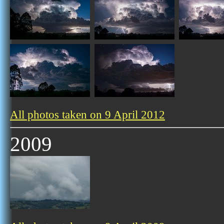
All photos taken on 9 April 2012
2009