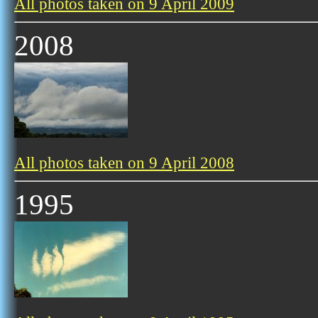
All photos taken on 9 April 2009
2008
All photos taken on 9 April 2008
1995