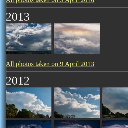
2013
All photos taken on 9 April 2013
2012