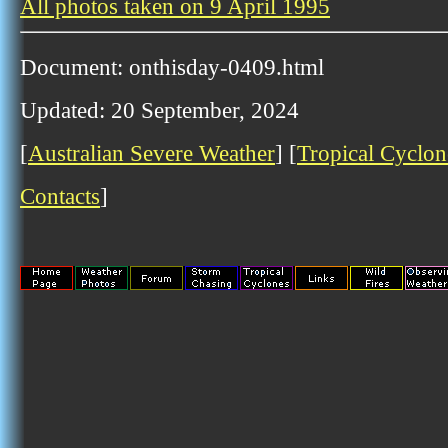
All photos taken on 9 April 1995
Document: onthisday-0409.html
Updated: 20 September, 2024
[
Australian Severe Weather
] [
Tropical Cyclon
Contacts
]