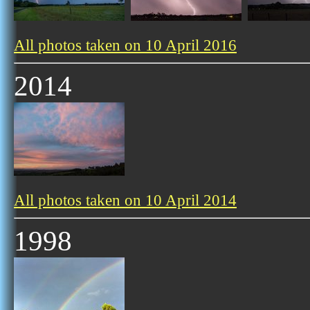
All photos taken on 10 April 2016
2014
All photos taken on 10 April 2014
1998