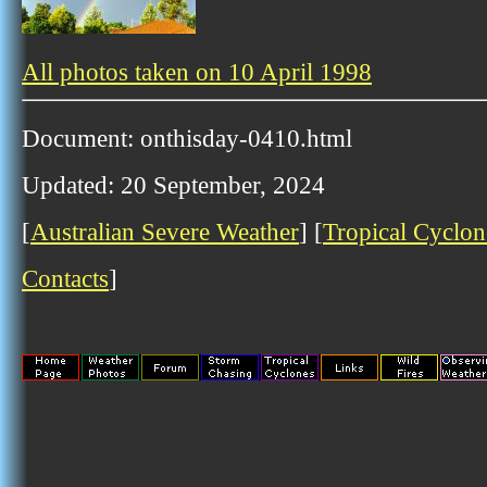
All photos taken on 10 April 1998
Document: onthisday-0410.html
Updated: 20 September, 2024
[
Australian Severe Weather
] [
Tropical Cyclon
Contacts
]