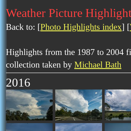
Weather Picture Highlight
Back to: [
Photo Highlights index
] [
Highlights from the 1987 to 2004 f
collection taken by
Michael Bath
2016