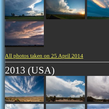
All photos taken on 25 April 2014
2013 (USA)