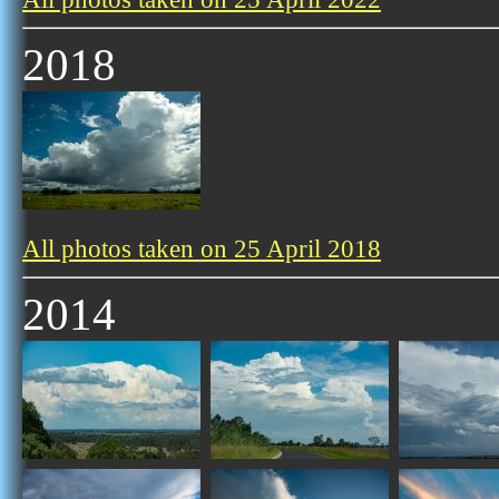
2018
All photos taken on 25 April 2018
2014