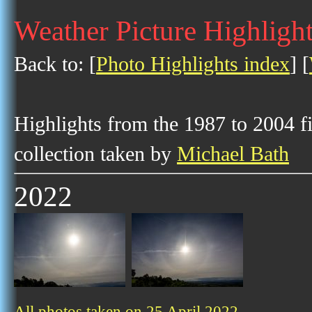
Weather Picture Highlight
Back to: [
Photo Highlights index
] [
Highlights from the 1987 to 2004 f
collection taken by
Michael Bath
2022
All photos taken on 25 April 2022