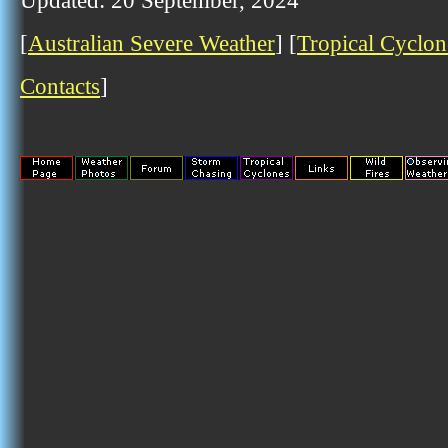
Updated: 20 September, 2024
[
Australian Severe Weather
] [
Tropical Cyclon
Contacts
]