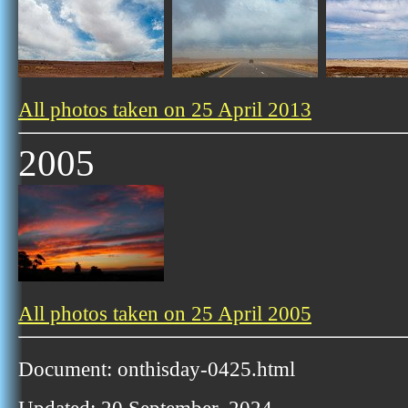
All photos taken on 25 April 2013
2005
All photos taken on 25 April 2005
Document: onthisday-0425.html