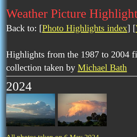
Weather Picture Highligh
Back to: [
Photo Highlights index
] [
Highlights from the 1987 to 2004 f
collection taken by
Michael Bath
2024