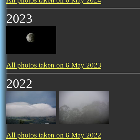
All photos taken on 6 May 2024
2023
All photos taken on 6 May 2023
2022
All photos taken on 6 May 2022