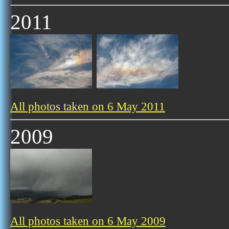
2011
All photos taken on 6 May 2011
2009
All photos taken on 6 May 2009