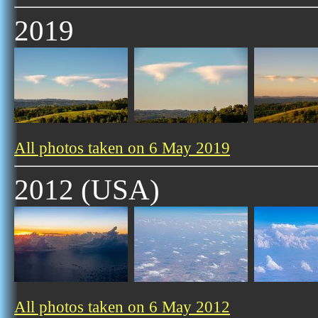
2019
All photos taken on 6 May 2019
2012 (USA)
All photos taken on 6 May 2012