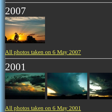
2007
All photos taken on 6 May 2007
2001
All photos taken on 6 May 2001