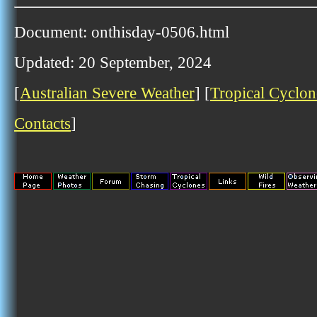
Document: onthisday-0506.html
Updated: 20 September, 2024
[
Australian Severe Weather
] [
Tropical Cyclon
Contacts
]