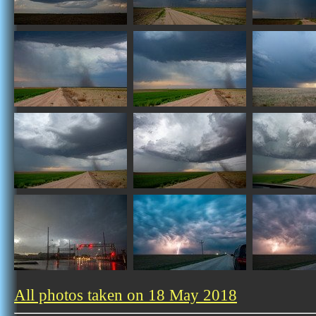
All photos taken on 18 May 2018