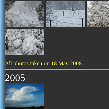
All photos taken on 18 May 2008
2005