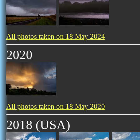
All photos taken on 18 May 2024
2020
All photos taken on 18 May 2020
2018 (USA)