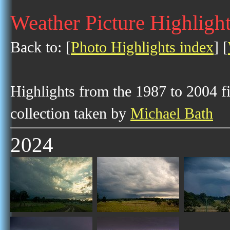
Weather Picture Highligh
Back to: [
Photo Highlights index
] [
Highlights from the 1987 to 2004 f
collection taken by
Michael Bath
2024