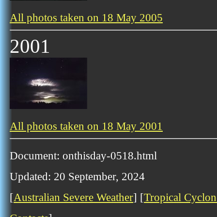
All photos taken on 18 May 2005
2001
All photos taken on 18 May 2001
Document: onthisday-0518.html
Updated: 20 September, 2024
[
Australian Severe Weather
] [
Tropical Cyclon