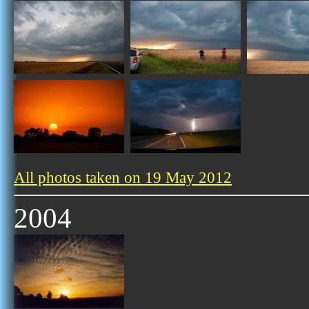
All photos taken on 19 May 2012
2004