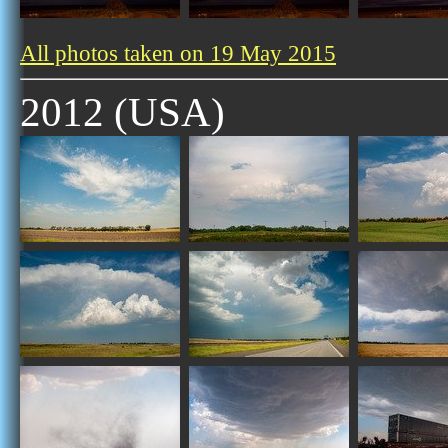
All photos taken on 19 May 2015
2012 (USA)