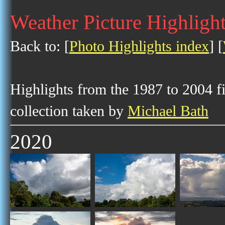
Weather Picture Highligh
Back to: [
Photo Highlights index
] [
Highlights from the 1987 to 2004 f
collection taken by
Michael Bath
2020