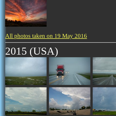
All photos taken on 19 May 2016
2015 (USA)