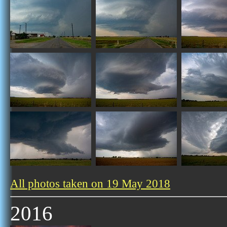
All photos taken on 19 May 2018
2016