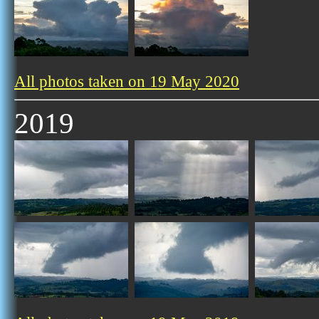
All photos taken on 19 May 2020
2019