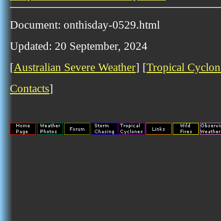
Document: onthisday-0529.html
Updated: 20 September, 2024
[
Australian Severe Weather
] [
Tropical Cyclon
Contacts
]