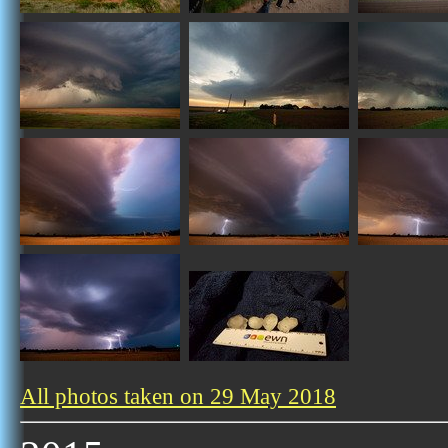
All photos taken on 29 May 2018