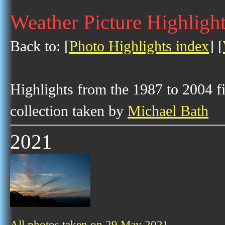
Weather Picture Highligh
Back to: [
Photo Highlights index
] [
Highlights from the 1987 to 2004 f
collection taken by
Michael Bath
2021
All photos taken on 29 May 2021