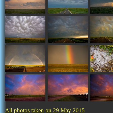
All photos taken on 29 May 2015