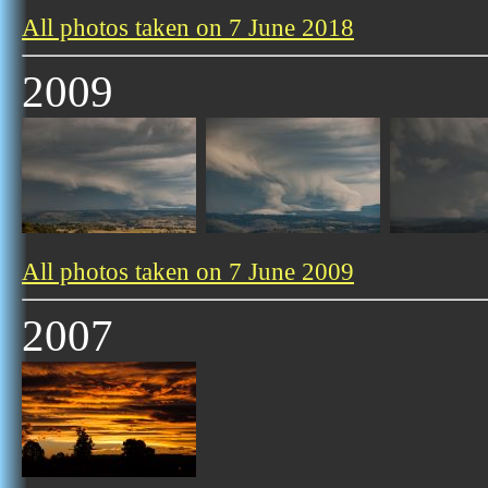
All photos taken on 7 June 2018
2009
All photos taken on 7 June 2009
2007