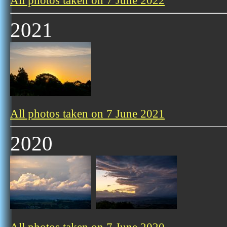
All photos taken on 7 June 2022
2021
All photos taken on 7 June 2021
2020