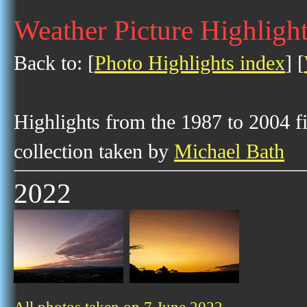
Weather Picture Highlight
Back to: [
Photo Highlights index
] [
Highlights from the 1987 to 2004 f
collection taken by
Michael Bath
2022