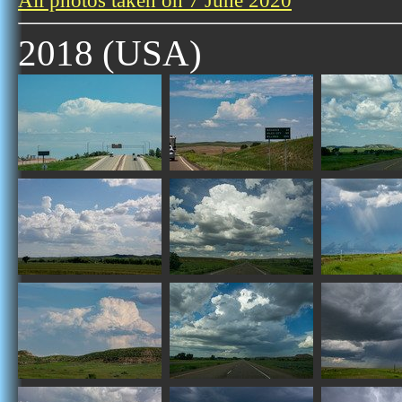
All photos taken on 7 June 2020
2018 (USA)