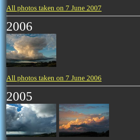
All photos taken on 7 June 2007
2006
All photos taken on 7 June 2006
2005