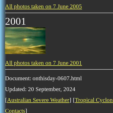
All photos taken on 7 June 2005
2001
All photos taken on 7 June 2001
Document: onthisday-0607.html
Updated: 20 September, 2024
[
Australian Severe Weather
] [
Tropical Cyclon
Contacts
]