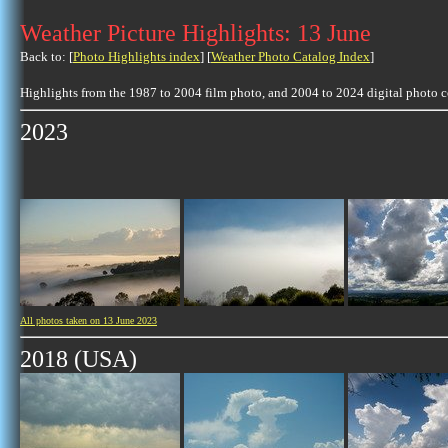
Weather Picture Highlights: 13 June
Back to: [
Photo Highlights index
] [
Weather Photo Catalog Index
]
Highlights from the 1987 to 2004 film photo, and 2004 to 2024 digital photo 
2023
All photos taken on 13 June 2023
2018 (USA)