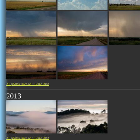
All photos taken on 13 June 2018
2013
All photos taken on 13 June 2013