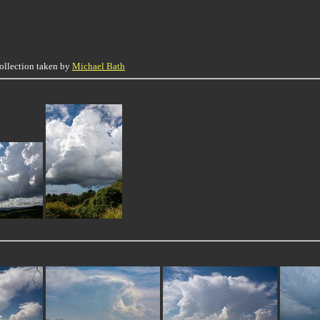
collection taken by
Michael Bath