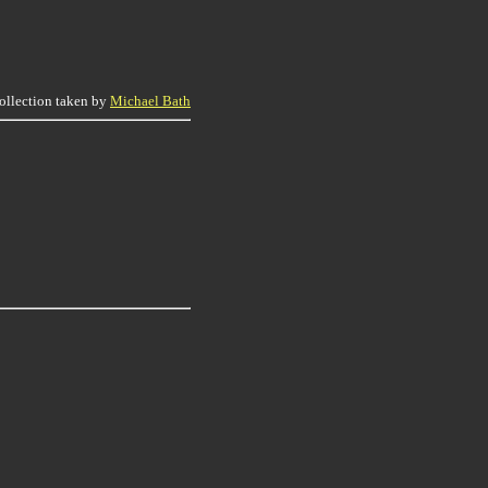
collection taken by
Michael Bath