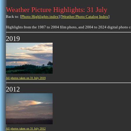
Weather Picture Highlights: 31 July
Back to: [
Photo Highlights index
] [
Weather Photo Catalog Index
]
Highlights from the 1987 to 2004 film photo, and 2004 to 2024 digital photo 
2019
All photos taken on 31 July 2019
2012
All photos taken on 31 July 2012