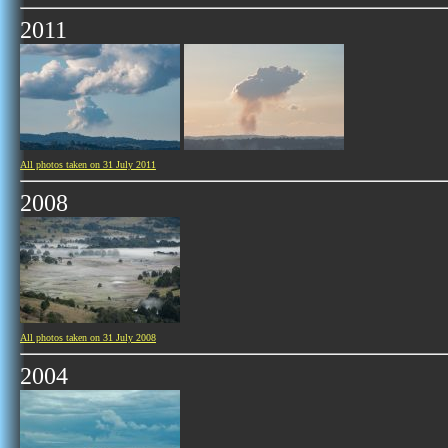
2011
All photos taken on 31 July 2011
2008
All photos taken on 31 July 2008
2004