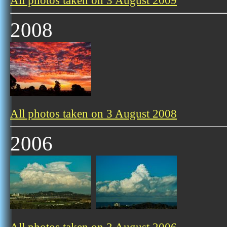
All photos taken on 3 August 2009
2008
All photos taken on 3 August 2008
2006