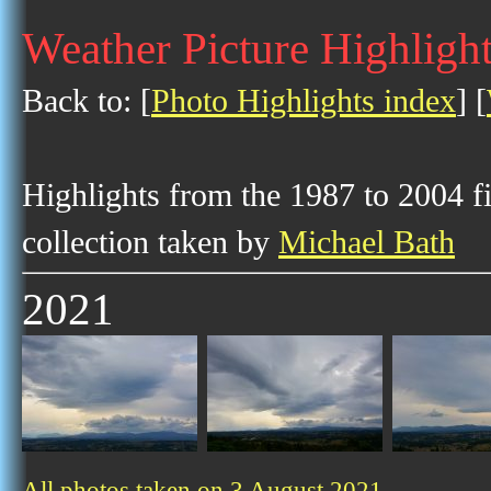
Weather Picture Highlight
Back to: [
Photo Highlights index
] [
Highlights from the 1987 to 2004 f
collection taken by
Michael Bath
2021
All photos taken on 3 August 2021