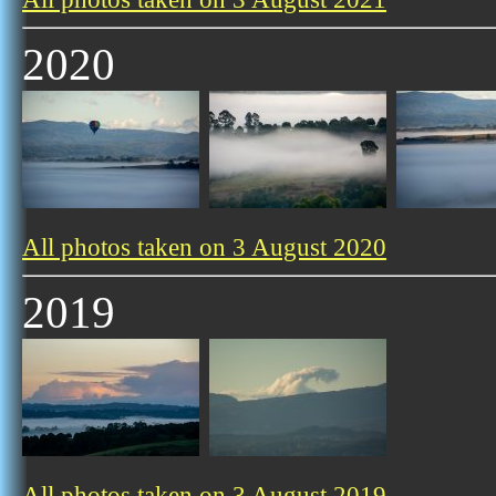
2020
All photos taken on 3 August 2020
2019
All photos taken on 3 August 2019