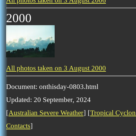
All photos taken on 3 August 2006
2000
All photos taken on 3 August 2000
Document: onthisday-0803.html
Updated: 20 September, 2024
[
Australian Severe Weather
] [
Tropical Cyclon
Contacts
]