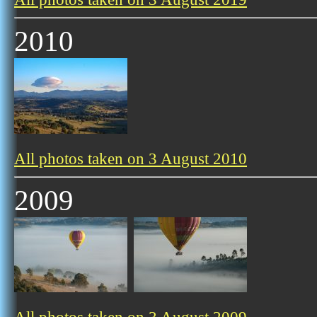
2010
All photos taken on 3 August 2010
2009