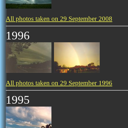
All photos taken on 29 September 2008
1996
All photos taken on 29 September 1996
1995