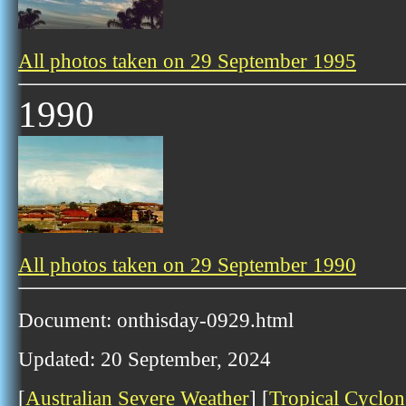
All photos taken on 29 September 1995
1990
All photos taken on 29 September 1990
Document: onthisday-0929.html
Updated: 20 September, 2024
[
Australian Severe Weather
] [
Tropical Cyclon