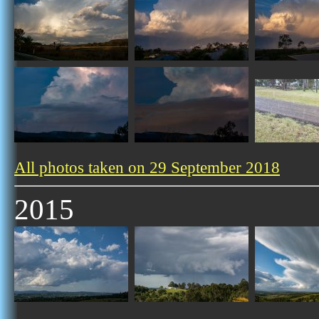
All photos taken on 29 September 2018
2015