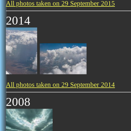
All photos taken on 29 September 2015
2014
All photos taken on 29 September 2014
2008