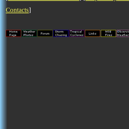
Contacts
]