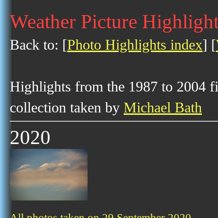
Weather Picture Highligh
Back to: [
Photo Highlights index
] [
Highlights from the 1987 to 2004 f
collection taken by
Michael Bath
2020
All photos taken on 29 September 2020