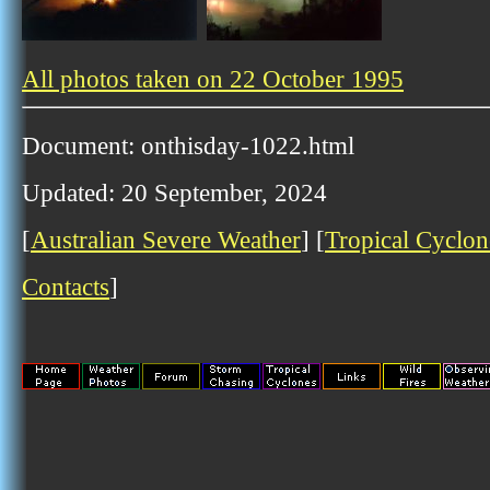
All photos taken on 22 October 1995
Document: onthisday-1022.html
Updated: 20 September, 2024
[
Australian Severe Weather
] [
Tropical Cyclon
Contacts
]