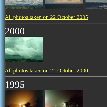
All photos taken on 22 October 2005
2000
All photos taken on 22 October 2000
1995