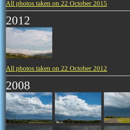
All photos taken on 22 October 2015
2012
All photos taken on 22 October 2012
2008