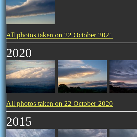
All photos taken on 22 October 2021
2020
All photos taken on 22 October 2020
2015