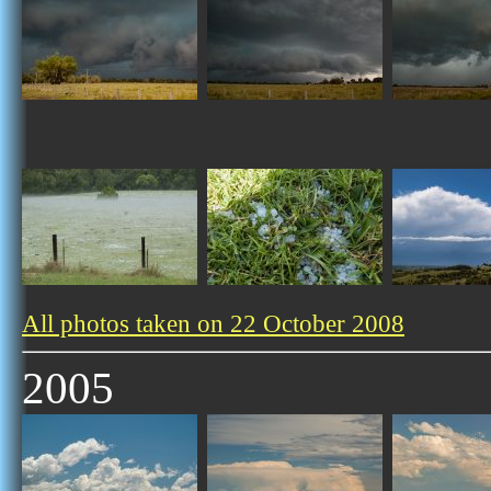
All photos taken on 22 October 2008
2005