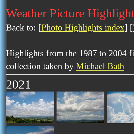
Weather Picture Highligh
Back to: [
Photo Highlights index
] [
Highlights from the 1987 to 2004 f
collection taken by
Michael Bath
2021