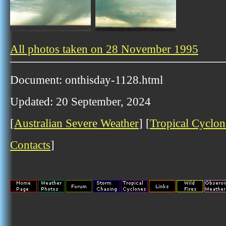
All photos taken on 28 November 1995
Document: onthisday-1128.html
Updated: 20 September, 2024
[
Australian Severe Weather
] [
Tropical Cyclon
Contacts
]