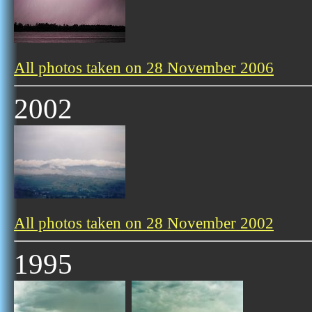
All photos taken on 28 November 2006
2002
All photos taken on 28 November 2002
1995