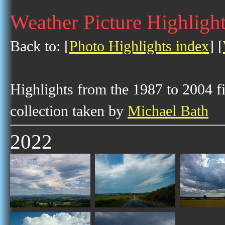
Weather Picture Highligh
Back to: [
Photo Highlights index
] [
Highlights from the 1987 to 2004 f
collection taken by
Michael Bath
2022