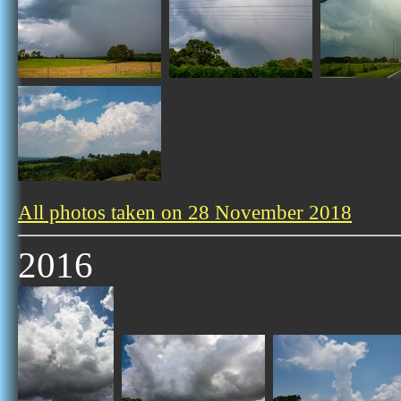
All photos taken on 28 November 2018
2016