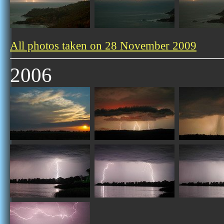
All photos taken on 28 November 2009
2006