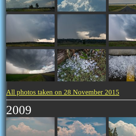
All photos taken on 28 November 2015
2009