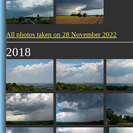
All photos taken on 28 November 2022
2018