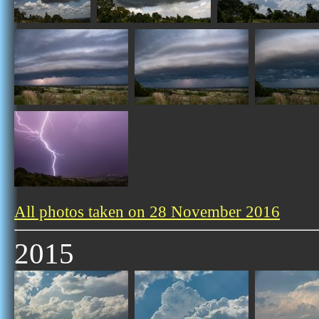
All photos taken on 28 November 2016
2015