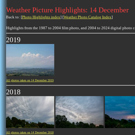
Weather Picture Highlights: 14 December
Back to: [
Photo Highlights index
] [
Weather Photo Catalog Index
]
Highlights from the 1987 to 2004 film photo, and 2004 to 2024 digital photo 
2019
All photos taken on 14 December 2019
2018
All photos taken on 14 December 2018