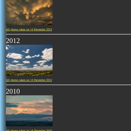
All photos taken on 14 December 2013
2012
All photos taken on 14 December 2012
2010
All photos taken on 14 December 2010