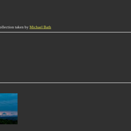
collection taken by
Michael Bath