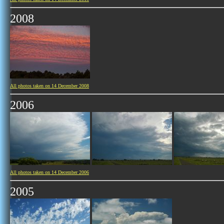
2008
All photos taken on 14 December 2008
2006
All photos taken on 14 December 2006
2005