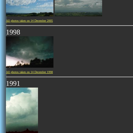
All photos taken on 14 December 2005
1998
All photos taken on 14 December 1998
1991