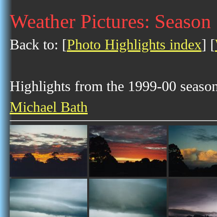
Weather Pictures: Season
Back to: [
Photo Highlights index
] [
Highlights from the 1999-00 season 
Michael Bath