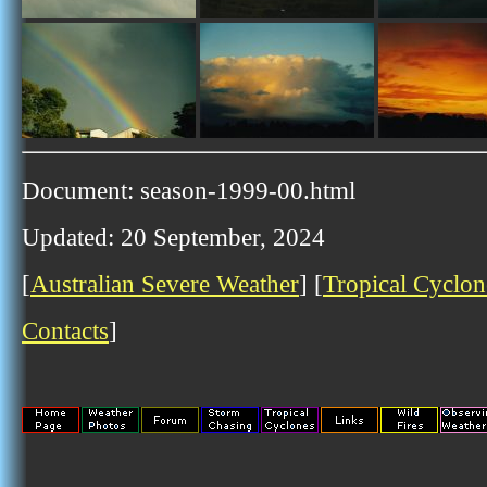
Document: season-1999-00.html
Updated: 20 September, 2024
[
Australian Severe Weather
] [
Tropical Cyclon
Contacts
]