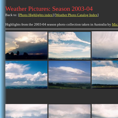
Weather Pictures: Season 2003-04
Back to: [
Photo Highlights index
] [
Weather Photo Catalog Index
]
Highlights from the 2003-04 season photo collection taken in Australia by
Mic