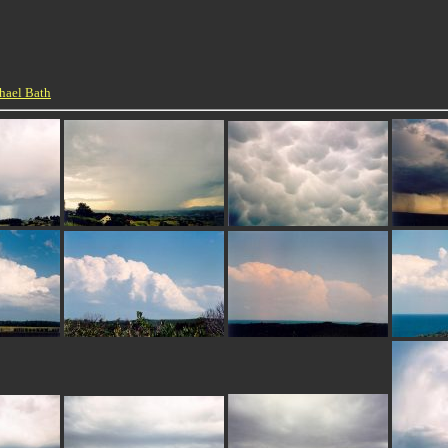
hael Bath