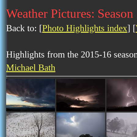
Weather Pictures: Season
Back to: [
Photo Highlights index
] [
Highlights from the 2015-16 season 
Michael Bath