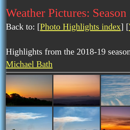
Weather Pictures: Season
Back to: [
Photo Highlights index
] [
Highlights from the 2018-19 season 
Michael Bath