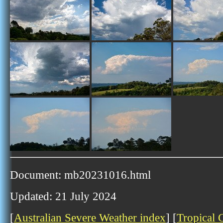
Document: mb20231016.html
Updated: 21 July 2024
[
Australian Severe Weather index
] [
Tropical 