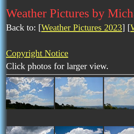
Weather Pictures by Mich
Back to: [
Weather Pictures 2023
] [
Copyright Notice
Click photos for larger view.