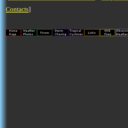
Contacts
]