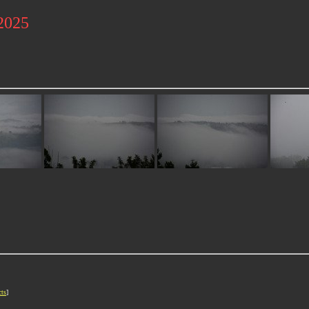
 2025
cts
]