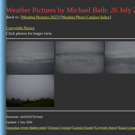
Weather Pictures by Michael Bath: 26 July
Back to: [
Weather Pictures 2025
] [
Weather Photo Catalog Index
]
Copyright Notice
Click photos for larger view.
Document: mb20250726.html
Updated: 2 July 2026
[
Australian Severe Weather index
] [
Tropical Cyclones
] [
Lismore Floods
] [
Copyright Notice
] [
Email Conta