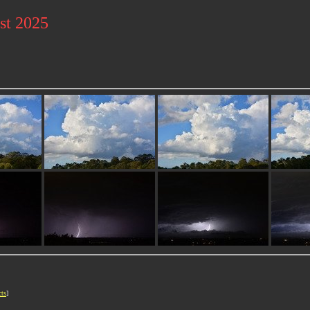
st 2025
cts
]