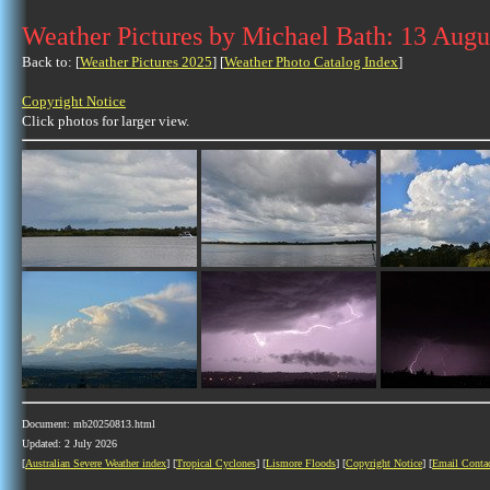
Weather Pictures by Michael Bath: 13 Augu
Back to: [
Weather Pictures 2025
] [
Weather Photo Catalog Index
]
Copyright Notice
Click photos for larger view.
Document: mb20250813.html
Updated: 2 July 2026
[
Australian Severe Weather index
] [
Tropical Cyclones
] [
Lismore Floods
] [
Copyright Notice
] [
Email Conta