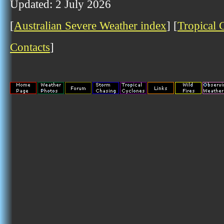
Updated: 2 July 2026
[
Australian Severe Weather index
] [
Tropical 
Contacts
]