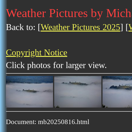
Weather Pictures by Mich
Back to: [
Weather Pictures 2025
] [
Copyright Notice
Click photos for larger view.
Document: mb20250816.html