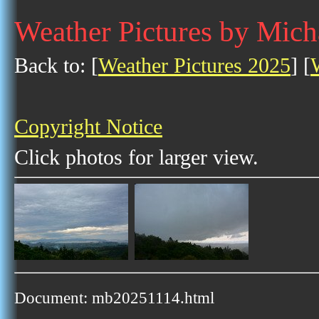
Weather Pictures by Mic
Back to: [
Weather Pictures 2025
] [
Copyright Notice
Click photos for larger view.
Document: mb20251114.html