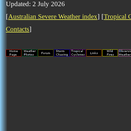
Updated: 2 July 2026
[
Australian Severe Weather index
] [
Tropical 
Contacts
]