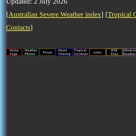
Updated: 2 July 2026
[
Australian Severe Weather index
] [
Tropical 
Contacts
]