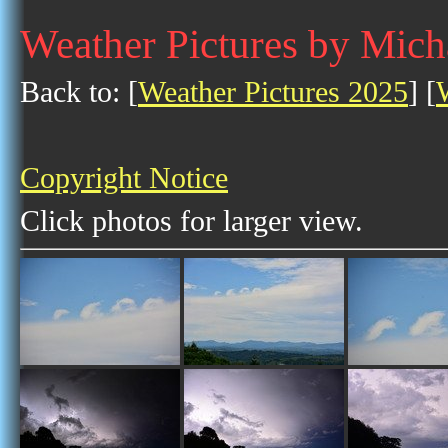
Weather Pictures by Mic
Back to: [
Weather Pictures 2025
] [
Copyright Notice
Click photos for larger view.