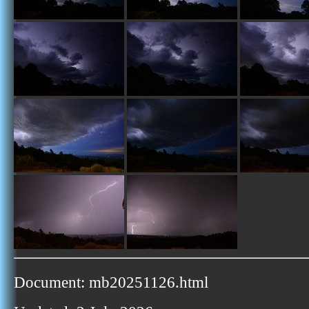
Document: mb20251126.html