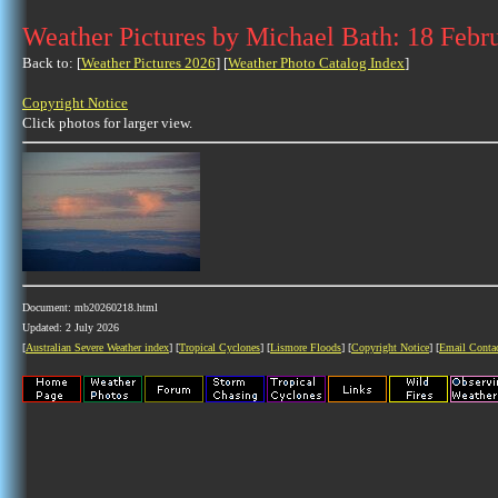
Weather Pictures by Michael Bath: 18 Febr
Back to: [
Weather Pictures 2026
] [
Weather Photo Catalog Index
]
Copyright Notice
Click photos for larger view.
Document: mb20260218.html
Updated: 2 July 2026
[
Australian Severe Weather index
] [
Tropical Cyclones
] [
Lismore Floods
] [
Copyright Notice
] [
Email Conta