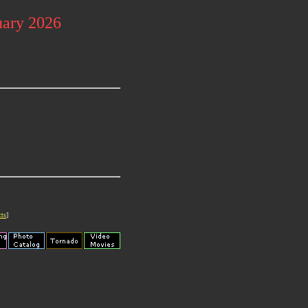
uary 2026
cts
]