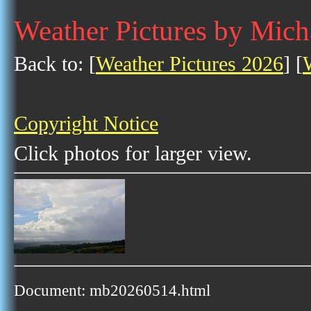
Weather Pictures by Mich
Back to: [
Weather Pictures 2026
] [
Copyright Notice
Click photos for larger view.
Document: mb20260514.html