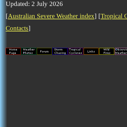
Updated: 2 July 2026
[
Australian Severe Weather index
] [
Tropical 
Contacts
]