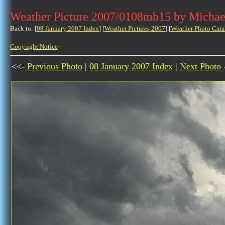
Weather Picture 2007/0108mb15 by Michae
Back to: [
08 January 2007 Index
] [
Weather Pictures 2007
] [
Weather Photo Cata
Copyright Notice
<<-
Previous Photo
|
08 January 2007 Index
|
Next Photo