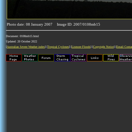
Photo date: 08 January 2007 Image ID: 2007/0108mb15
Document: 0108mb15.html
Updated: 20 October 2022
[
Australian Severe Weather index
] [
Tropical Cyclones
] [
Lismore Floods
] [
Copyright Notice
] [
Email Conta