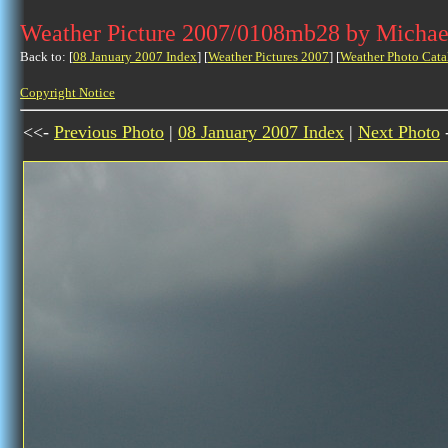
Weather Picture 2007/0108mb28 by Michae
Back to: [
08 January 2007 Index
] [
Weather Pictures 2007
] [
Weather Photo Cata
Copyright Notice
<<-
Previous Photo
|
08 January 2007 Index
|
Next Photo