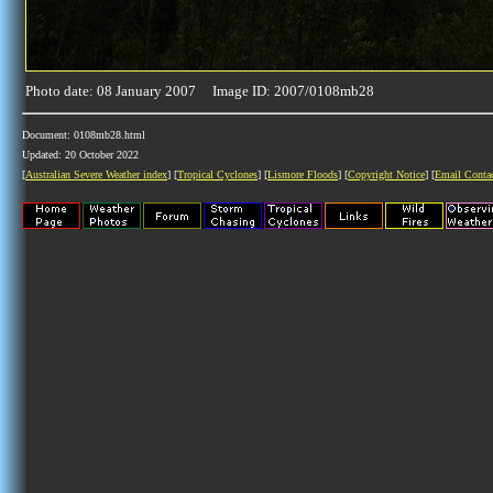
Photo date: 08 January 2007 Image ID: 2007/0108mb28
Document: 0108mb28.html
Updated: 20 October 2022
[
Australian Severe Weather index
] [
Tropical Cyclones
] [
Lismore Floods
] [
Copyright Notice
] [
Email Conta